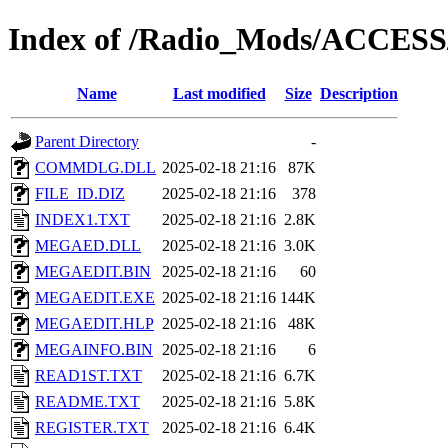
Index of /Radio_Mods/ACCE
Name
Last modified
Size
Description
Parent Directory
-
COMMDLG.DLL
2025-02-18 21:16
87K
FILE_ID.DIZ
2025-02-18 21:16
378
INDEX1.TXT
2025-02-18 21:16
2.8K
MEGAED.DLL
2025-02-18 21:16
3.0K
MEGAEDIT.BIN
2025-02-18 21:16
60
MEGAEDIT.EXE
2025-02-18 21:16
144K
MEGAEDIT.HLP
2025-02-18 21:16
48K
MEGAINFO.BIN
2025-02-18 21:16
6
READ1ST.TXT
2025-02-18 21:16
6.7K
README.TXT
2025-02-18 21:16
5.8K
REGISTER.TXT
2025-02-18 21:16
6.4K