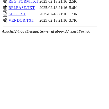
REG_FORM.TXT
2025-02-18 21:16
2.5K
RELEASE.TXT
2025-02-18 21:16
5.4K
SITE.TXT
2025-02-18 21:16
736
VENDOR.TXT
2025-02-18 21:16
3.7K
Apache/2.4.68 (Debian) Server at gbppr.ddns.net Port 80