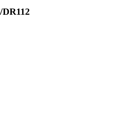
O/DR112