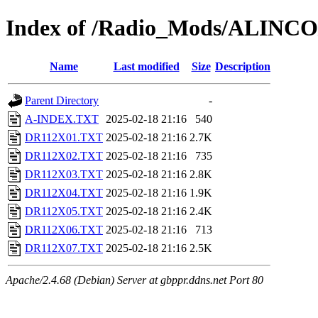
Index of /Radio_Mods/ALINC
Name
Last modified
Size
Description
Parent Directory
-
A-INDEX.TXT
2025-02-18 21:16
540
DR112X01.TXT
2025-02-18 21:16
2.7K
DR112X02.TXT
2025-02-18 21:16
735
DR112X03.TXT
2025-02-18 21:16
2.8K
DR112X04.TXT
2025-02-18 21:16
1.9K
DR112X05.TXT
2025-02-18 21:16
2.4K
DR112X06.TXT
2025-02-18 21:16
713
DR112X07.TXT
2025-02-18 21:16
2.5K
Apache/2.4.68 (Debian) Server at gbppr.ddns.net Port 80