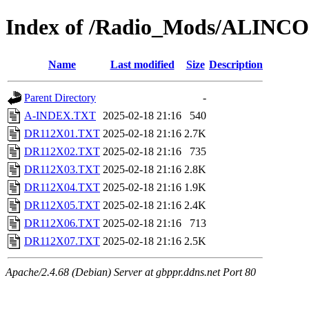
Index of /Radio_Mods/ALINC
Name
Last modified
Size
Description
Parent Directory
-
A-INDEX.TXT
2025-02-18 21:16
540
DR112X01.TXT
2025-02-18 21:16
2.7K
DR112X02.TXT
2025-02-18 21:16
735
DR112X03.TXT
2025-02-18 21:16
2.8K
DR112X04.TXT
2025-02-18 21:16
1.9K
DR112X05.TXT
2025-02-18 21:16
2.4K
DR112X06.TXT
2025-02-18 21:16
713
DR112X07.TXT
2025-02-18 21:16
2.5K
Apache/2.4.68 (Debian) Server at gbppr.ddns.net Port 80