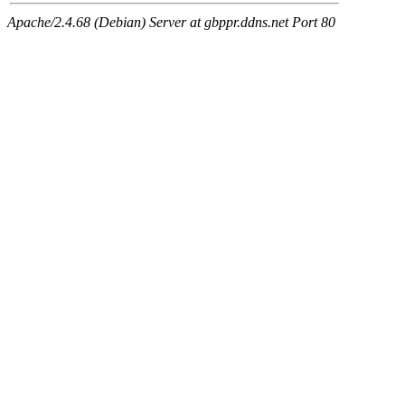
Apache/2.4.68 (Debian) Server at gbppr.ddns.net Port 80