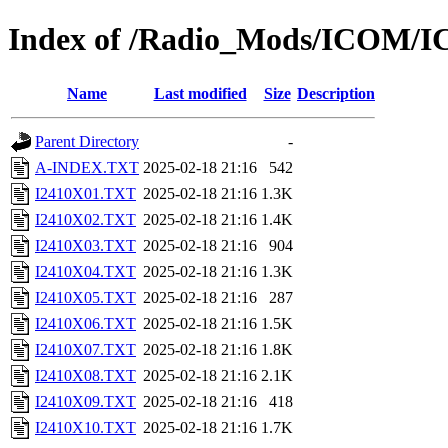
Index of /Radio_Mods/ICOM/I
Name
Last modified
Size
Description
Parent Directory
-
A-INDEX.TXT
2025-02-18 21:16
542
I2410X01.TXT
2025-02-18 21:16
1.3K
I2410X02.TXT
2025-02-18 21:16
1.4K
I2410X03.TXT
2025-02-18 21:16
904
I2410X04.TXT
2025-02-18 21:16
1.3K
I2410X05.TXT
2025-02-18 21:16
287
I2410X06.TXT
2025-02-18 21:16
1.5K
I2410X07.TXT
2025-02-18 21:16
1.8K
I2410X08.TXT
2025-02-18 21:16
2.1K
I2410X09.TXT
2025-02-18 21:16
418
I2410X10.TXT
2025-02-18 21:16
1.7K