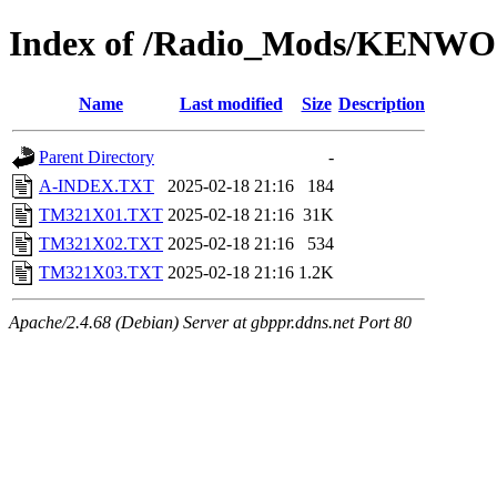
Index of /Radio_Mods/KENW
Name
Last modified
Size
Description
Parent Directory
-
A-INDEX.TXT
2025-02-18 21:16
184
TM321X01.TXT
2025-02-18 21:16
31K
TM321X02.TXT
2025-02-18 21:16
534
TM321X03.TXT
2025-02-18 21:16
1.2K
Apache/2.4.68 (Debian) Server at gbppr.ddns.net Port 80