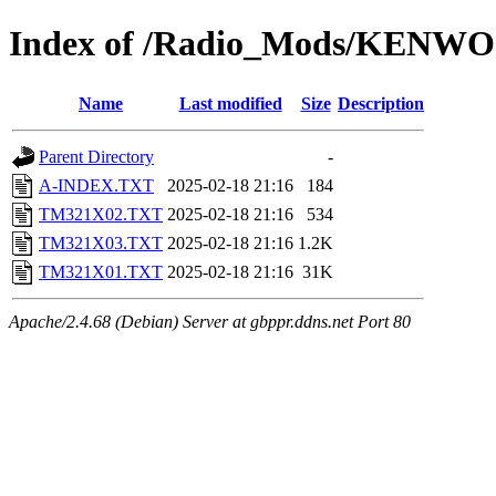
Index of /Radio_Mods/KENW
Name
Last modified
Size
Description
Parent Directory
-
A-INDEX.TXT
2025-02-18 21:16
184
TM321X02.TXT
2025-02-18 21:16
534
TM321X03.TXT
2025-02-18 21:16
1.2K
TM321X01.TXT
2025-02-18 21:16
31K
Apache/2.4.68 (Debian) Server at gbppr.ddns.net Port 80