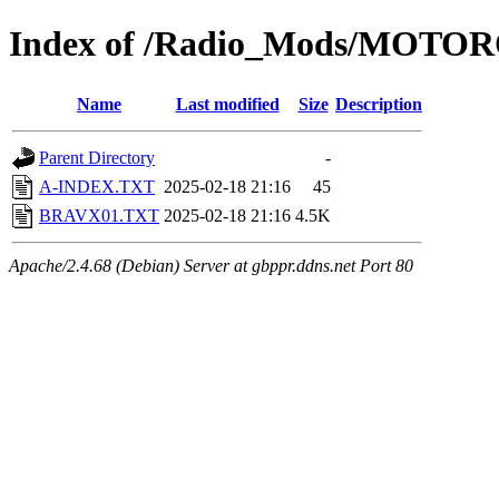
Index of /Radio_Mods/MOT
Name
Last modified
Size
Description
Parent Directory
-
A-INDEX.TXT
2025-02-18 21:16
45
BRAVX01.TXT
2025-02-18 21:16
4.5K
Apache/2.4.68 (Debian) Server at gbppr.ddns.net Port 80