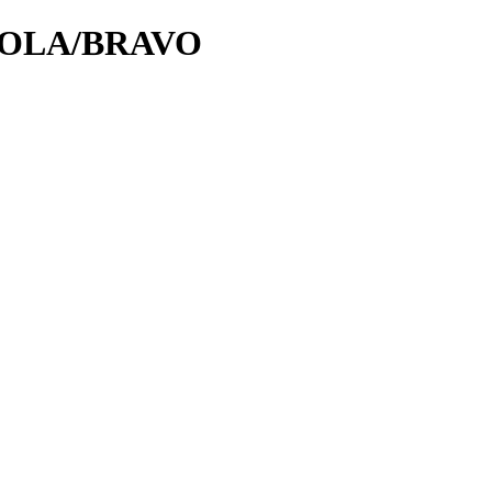
OROLA/BRAVO