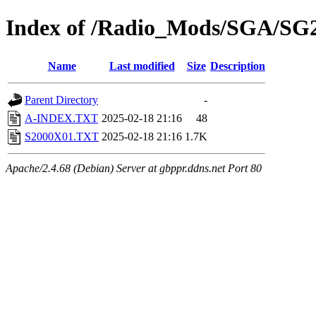
Index of /Radio_Mods/SGA/SG
Name
Last modified
Size
Description
Parent Directory
-
A-INDEX.TXT
2025-02-18 21:16
48
S2000X01.TXT
2025-02-18 21:16
1.7K
Apache/2.4.68 (Debian) Server at gbppr.ddns.net Port 80