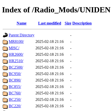
Index of /Radio_Mods/UNIDEN
Name
Last modified
Size
Description
Parent Directory
-
MR8100/
2025-02-18 21:16
-
MISC/
2025-02-18 21:16
-
HR2600/
2025-02-18 21:16
-
HR2510/
2025-02-18 21:16
-
BC2500/
2025-02-18 21:16
-
BC950/
2025-02-18 21:16
-
BC890/
2025-02-18 21:16
-
BC855/
2025-02-18 21:16
-
BC760/
2025-02-18 21:16
-
BC250/
2025-02-18 21:16
-
BC220/
2025-02-18 21:16
-