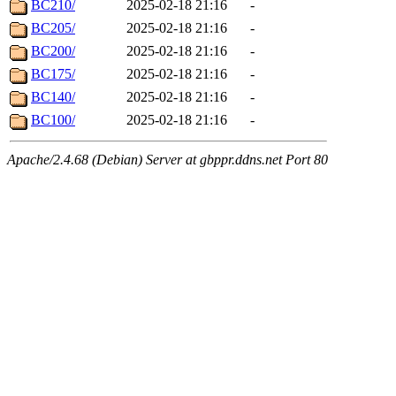
BC210/
2025-02-18 21:16
-
BC205/
2025-02-18 21:16
-
BC200/
2025-02-18 21:16
-
BC175/
2025-02-18 21:16
-
BC140/
2025-02-18 21:16
-
BC100/
2025-02-18 21:16
-
Apache/2.4.68 (Debian) Server at gbppr.ddns.net Port 80