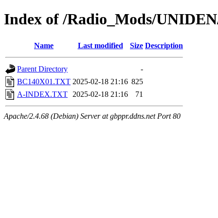
Index of /Radio_Mods/UNIDE
Name
Last modified
Size
Description
Parent Directory
-
BC140X01.TXT
2025-02-18 21:16
825
A-INDEX.TXT
2025-02-18 21:16
71
Apache/2.4.68 (Debian) Server at gbppr.ddns.net Port 80