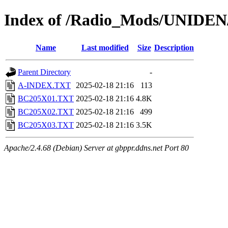
Index of /Radio_Mods/UNIDE
Name
Last modified
Size
Description
Parent Directory
-
A-INDEX.TXT
2025-02-18 21:16
113
BC205X01.TXT
2025-02-18 21:16
4.8K
BC205X02.TXT
2025-02-18 21:16
499
BC205X03.TXT
2025-02-18 21:16
3.5K
Apache/2.4.68 (Debian) Server at gbppr.ddns.net Port 80