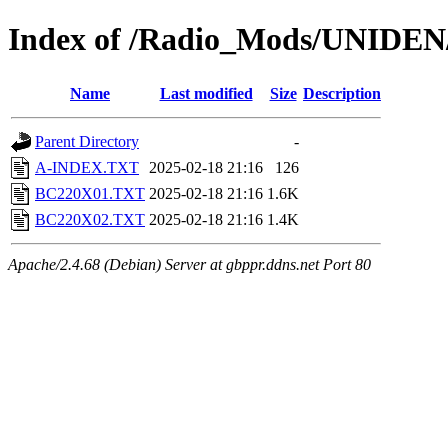
Index of /Radio_Mods/UNIDE
Name
Last modified
Size
Description
Parent Directory
-
A-INDEX.TXT
2025-02-18 21:16
126
BC220X01.TXT
2025-02-18 21:16
1.6K
BC220X02.TXT
2025-02-18 21:16
1.4K
Apache/2.4.68 (Debian) Server at gbppr.ddns.net Port 80