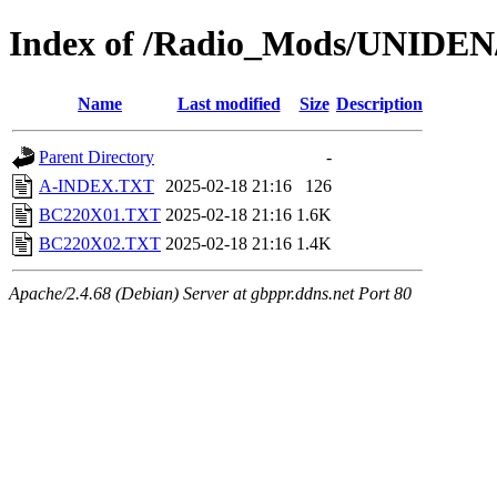
Index of /Radio_Mods/UNIDE
Name
Last modified
Size
Description
Parent Directory
-
A-INDEX.TXT
2025-02-18 21:16
126
BC220X01.TXT
2025-02-18 21:16
1.6K
BC220X02.TXT
2025-02-18 21:16
1.4K
Apache/2.4.68 (Debian) Server at gbppr.ddns.net Port 80