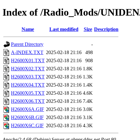
Index of /Radio_Mods/UNIDE
Name
Last modified
Size
Description
Parent Directory
-
A-INDEX.TXT
2025-02-18 21:16
498
H2600X01.TXT
2025-02-18 21:16
908
H2600X02.TXT
2025-02-18 21:16
1.8K
H2600X03.TXT
2025-02-18 21:16
1.3K
H2600X04.TXT
2025-02-18 21:16
1.4K
H2600X05.TXT
2025-02-18 21:16
4.6K
H2600X06.TXT
2025-02-18 21:16
7.4K
H2600X6A.GIF
2025-02-18 21:16
3.0K
H2600X6B.GIF
2025-02-18 21:16
3.1K
H2600X6C.GIF
2025-02-18 21:16
4.3K
Apache/2.4.68 (Debian) Server at gbppr.ddns.net Port 80