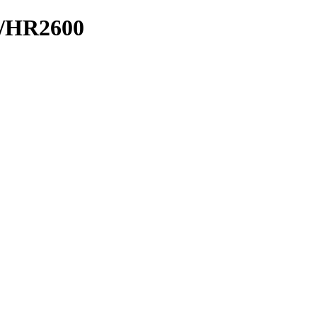
N/HR2600