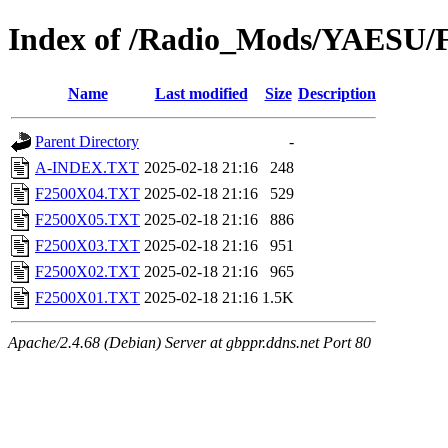
Index of /Radio_Mods/YAESU/
Name
Last modified
Size
Description
Parent Directory
-
A-INDEX.TXT
2025-02-18 21:16
248
F2500X04.TXT
2025-02-18 21:16
529
F2500X05.TXT
2025-02-18 21:16
886
F2500X03.TXT
2025-02-18 21:16
951
F2500X02.TXT
2025-02-18 21:16
965
F2500X01.TXT
2025-02-18 21:16
1.5K
Apache/2.4.68 (Debian) Server at gbppr.ddns.net Port 80