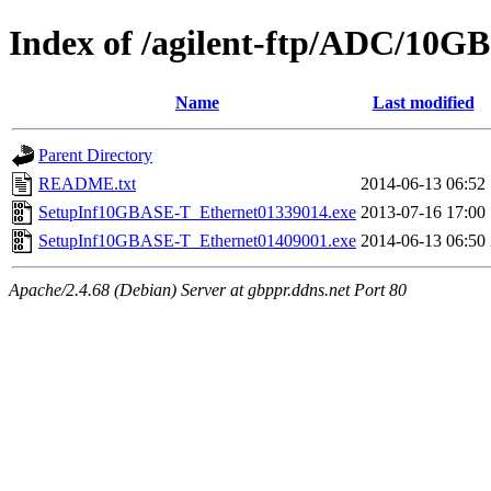
Index of /agilent-ftp/ADC/10GB
Name
Last modified
Parent Directory
README.txt
2014-06-13 06:52
SetupInf10GBASE-T_Ethernet01339014.exe
2013-07-16 17:00
SetupInf10GBASE-T_Ethernet01409001.exe
2014-06-13 06:50
Apache/2.4.68 (Debian) Server at gbppr.ddns.net Port 80