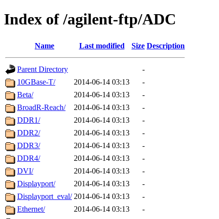
Index of /agilent-ftp/ADC
Name
Last modified
Size
Description
Parent Directory
-
10GBase-T/
2014-06-14 03:13
-
Beta/
2014-06-14 03:13
-
BroadR-Reach/
2014-06-14 03:13
-
DDR1/
2014-06-14 03:13
-
DDR2/
2014-06-14 03:13
-
DDR3/
2014-06-14 03:13
-
DDR4/
2014-06-14 03:13
-
DVI/
2014-06-14 03:13
-
Displayport/
2014-06-14 03:13
-
Displayport_eval/
2014-06-14 03:13
-
Ethernet/
2014-06-14 03:13
-