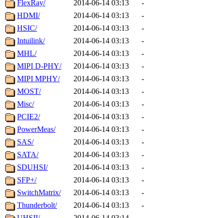
FlexRay/
2014-06-14 03:13
-
HDMI/
2014-06-14 03:13
-
HSIC/
2014-06-14 03:13
-
Intuilink/
2014-06-14 03:13
-
MHL/
2014-06-14 03:13
-
MIPI D-PHY/
2014-06-14 03:13
-
MIPI MPHY/
2014-06-14 03:13
-
MOST/
2014-06-14 03:13
-
Misc/
2014-06-14 03:13
-
PCIE2/
2014-06-14 03:13
-
PowerMeas/
2014-06-14 03:13
-
SAS/
2014-06-14 03:13
-
SATA/
2014-06-14 03:13
-
SDUHSI/
2014-06-14 03:13
-
SFP+/
2014-06-14 03:13
-
SwitchMatrix/
2014-06-14 03:13
-
Thunderbolt/
2014-06-14 03:13
-
UHSII/
2014-06-14 03:14
-