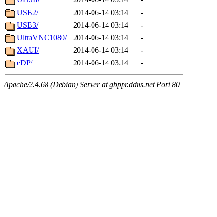
USB2/
2014-06-14 03:14
-
USB3/
2014-06-14 03:14
-
UltraVNC1080/
2014-06-14 03:14
-
XAUI/
2014-06-14 03:14
-
eDP/
2014-06-14 03:14
-
Apache/2.4.68 (Debian) Server at gbppr.ddns.net Port 80