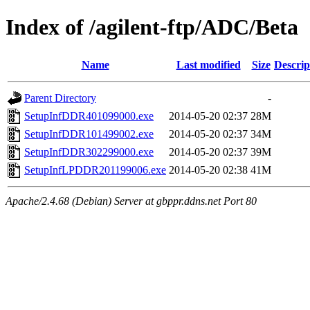
Index of /agilent-ftp/ADC/Beta
Name
Last modified
Size
Descrip
Parent Directory
-
SetupInfDDR401099000.exe
2014-05-20 02:37
28M
SetupInfDDR101499002.exe
2014-05-20 02:37
34M
SetupInfDDR302299000.exe
2014-05-20 02:37
39M
SetupInfLPDDR201199006.exe
2014-05-20 02:38
41M
Apache/2.4.68 (Debian) Server at gbppr.ddns.net Port 80