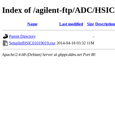
Index of /agilent-ftp/ADC/HSIC
Name
Last modified
Size
Descriptio
Parent Directory
-
SetupInfHSIC01019019.exe
2014-04-18 03:32
11M
Apache/2.4.68 (Debian) Server at gbppr.ddns.net Port 80