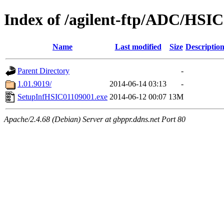
Index of /agilent-ftp/ADC/HSIC
Name
Last modified
Size
Descriptio
Parent Directory
-
1.01.9019/
2014-06-14 03:13
-
SetupInfHSIC01109001.exe
2014-06-12 00:07
13M
Apache/2.4.68 (Debian) Server at gbppr.ddns.net Port 80