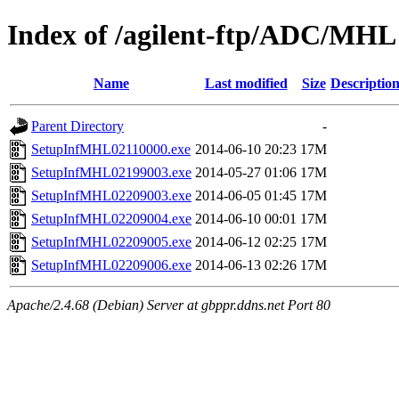
Index of /agilent-ftp/ADC/MHL
Name
Last modified
Size
Descriptio
Parent Directory
-
SetupInfMHL02110000.exe
2014-06-10 20:23
17M
SetupInfMHL02199003.exe
2014-05-27 01:06
17M
SetupInfMHL02209003.exe
2014-06-05 01:45
17M
SetupInfMHL02209004.exe
2014-06-10 00:01
17M
SetupInfMHL02209005.exe
2014-06-12 02:25
17M
SetupInfMHL02209006.exe
2014-06-13 02:26
17M
Apache/2.4.68 (Debian) Server at gbppr.ddns.net Port 80