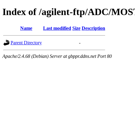
Index of /agilent-ftp/ADC/MOS
Name
Last modified
Size
Description
Parent Directory
-
Apache/2.4.68 (Debian) Server at gbppr.ddns.net Port 80