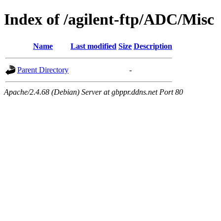
Index of /agilent-ftp/ADC/Misc
Name
Last modified
Size
Description
Parent Directory
-
Apache/2.4.68 (Debian) Server at gbppr.ddns.net Port 80