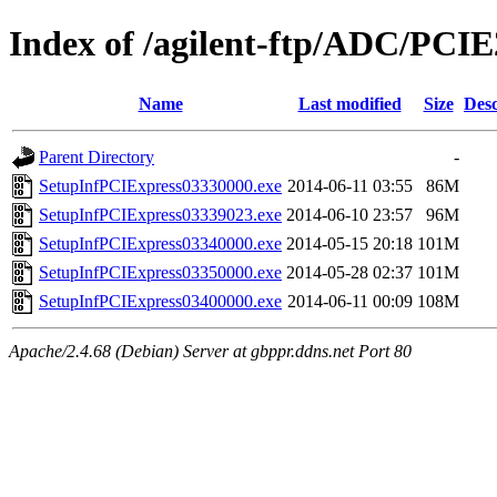
Index of /agilent-ftp/ADC/PCIE
Name
Last modified
Size
Desc
Parent Directory
-
SetupInfPCIExpress03330000.exe
2014-06-11 03:55
86M
SetupInfPCIExpress03339023.exe
2014-06-10 23:57
96M
SetupInfPCIExpress03340000.exe
2014-05-15 20:18
101M
SetupInfPCIExpress03350000.exe
2014-05-28 02:37
101M
SetupInfPCIExpress03400000.exe
2014-06-11 00:09
108M
Apache/2.4.68 (Debian) Server at gbppr.ddns.net Port 80