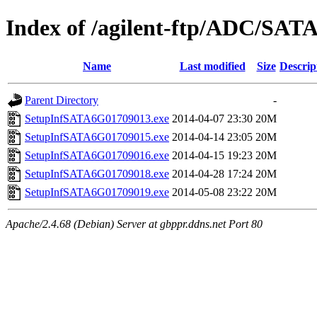
Index of /agilent-ftp/ADC/SAT
Name
Last modified
Size
Descrip
Parent Directory
-
SetupInfSATA6G01709013.exe
2014-04-07 23:30
20M
SetupInfSATA6G01709015.exe
2014-04-14 23:05
20M
SetupInfSATA6G01709016.exe
2014-04-15 19:23
20M
SetupInfSATA6G01709018.exe
2014-04-28 17:24
20M
SetupInfSATA6G01709019.exe
2014-05-08 23:22
20M
Apache/2.4.68 (Debian) Server at gbppr.ddns.net Port 80