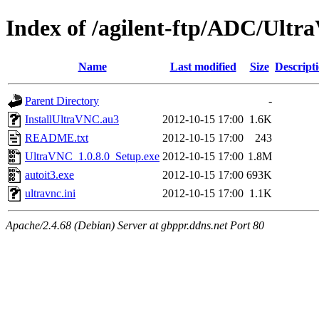
Index of /agilent-ftp/ADC/Ult
Name
Last modified
Size
Descript
Parent Directory
-
InstallUltraVNC.au3
2012-10-15 17:00
1.6K
README.txt
2012-10-15 17:00
243
UltraVNC_1.0.8.0_Setup.exe
2012-10-15 17:00
1.8M
autoit3.exe
2012-10-15 17:00
693K
ultravnc.ini
2012-10-15 17:00
1.1K
Apache/2.4.68 (Debian) Server at gbppr.ddns.net Port 80