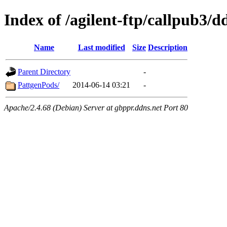
Index of /agilent-ftp/callpub3/d
Name
Last modified
Size
Description
Parent Directory
-
PattgenPods/
2014-06-14 03:21
-
Apache/2.4.68 (Debian) Server at gbppr.ddns.net Port 80