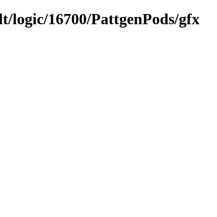
dt/logic/16700/PattgenPods/gfx