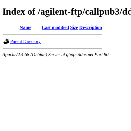
Index of /agilent-ftp/callpub3/d
Name
Last modified
Size
Description
Parent Directory
-
Apache/2.4.68 (Debian) Server at gbppr.ddns.net Port 80