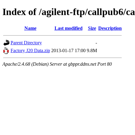
Index of /agilent-ftp/callpub6
Name
Last modified
Size
Description
Parent Directory
-
Factory J20 Data.zip
2013-01-17 17:00
9.8M
Apache/2.4.68 (Debian) Server at gbppr.ddns.net Port 80