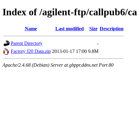
Index of /agilent-ftp/callpub6
Name
Last modified
Size
Description
Parent Directory
-
Factory J20 Data.zip
2013-01-17 17:00
9.8M
Apache/2.4.68 (Debian) Server at gbppr.ddns.net Port 80