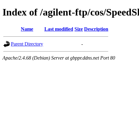
Index of /agilent-ftp/cos/SpeedS
Name
Last modified
Size
Description
Parent Directory
-
Apache/2.4.68 (Debian) Server at gbppr.ddns.net Port 80