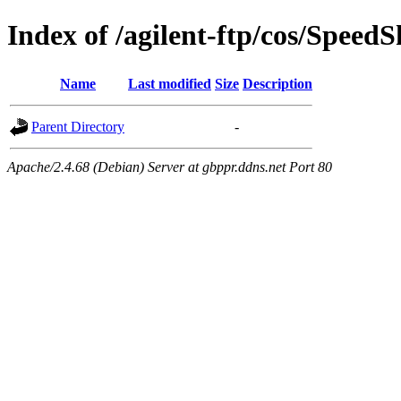
Index of /agilent-ftp/cos/SpeedS
Name
Last modified
Size
Description
Parent Directory
-
Apache/2.4.68 (Debian) Server at gbppr.ddns.net Port 80