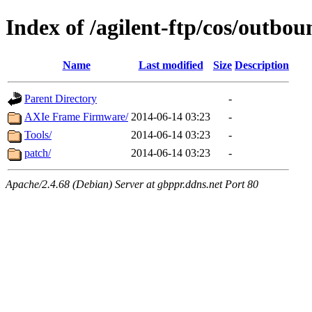
Index of /agilent-ftp/cos/outbou
Name
Last modified
Size
Description
Parent Directory
-
AXIe Frame Firmware/
2014-06-14 03:23
-
Tools/
2014-06-14 03:23
-
patch/
2014-06-14 03:23
-
Apache/2.4.68 (Debian) Server at gbppr.ddns.net Port 80