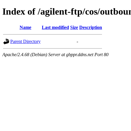
Index of /agilent-ftp/cos/outbou
Name
Last modified
Size
Description
Parent Directory
-
Apache/2.4.68 (Debian) Server at gbppr.ddns.net Port 80