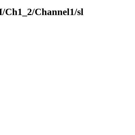
SI/Ch1_2/Channel1/sl