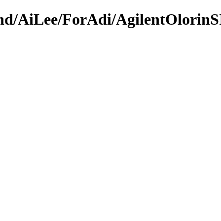
ound/AiLee/ForAdi/AgilentOlorin