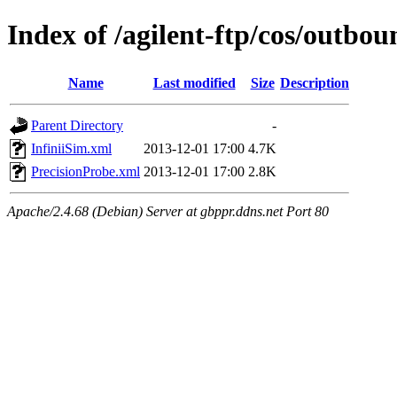
Index of /agilent-ftp/cos/outb
Name
Last modified
Size
Description
Parent Directory
-
InfiniiSim.xml
2013-12-01 17:00
4.7K
PrecisionProbe.xml
2013-12-01 17:00
2.8K
Apache/2.4.68 (Debian) Server at gbppr.ddns.net Port 80