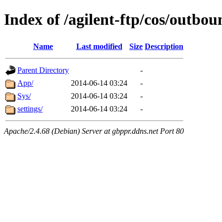
Index of /agilent-ftp/cos/outb
Name
Last modified
Size
Description
Parent Directory
-
App/
2014-06-14 03:24
-
Sys/
2014-06-14 03:24
-
settings/
2014-06-14 03:24
-
Apache/2.4.68 (Debian) Server at gbppr.ddns.net Port 80