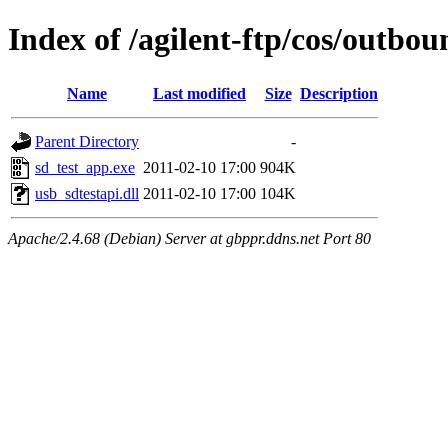
Index of /agilent-ftp/cos/outb
Name
Last modified
Size
Description
Parent Directory
-
sd_test_app.exe
2011-02-10 17:00
904K
usb_sdtestapi.dll
2011-02-10 17:00
104K
Apache/2.4.68 (Debian) Server at gbppr.ddns.net Port 80