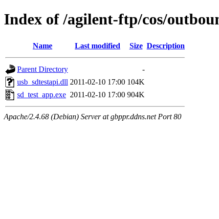
Index of /agilent-ftp/cos/outb
Name
Last modified
Size
Description
Parent Directory
-
usb_sdtestapi.dll
2011-02-10 17:00
104K
sd_test_app.exe
2011-02-10 17:00
904K
Apache/2.4.68 (Debian) Server at gbppr.ddns.net Port 80