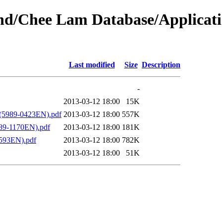
bound/Chee Lam Database/Applic
Last modified
Size
Description
-
2013-03-12 18:00
15K
 (5989-0423EN).pdf
2013-03-12 18:00
557K
89-1170EN).pdf
2013-03-12 18:00
181K
1593EN).pdf
2013-03-12 18:00
782K
2013-03-12 18:00
51K