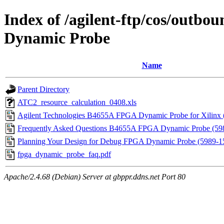
Index of /agilent-ftp/cos/out
Dynamic Probe
Name
Parent Directory
ATC2_resource_calculation_0408.xls
Agilent Technologies B4655A FPGA Dynamic Probe for Xilinx
Frequently Asked Questions B4655A FPGA Dynamic Probe (59
Planning Your Design for Debug FPGA Dynamic Probe (5989-
fpga_dynamic_probe_faq.pdf
Apache/2.4.68 (Debian) Server at gbppr.ddns.net Port 80