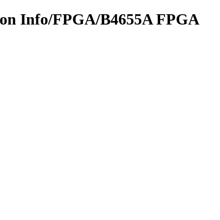
ation Info/FPGA/B4655A FPGA