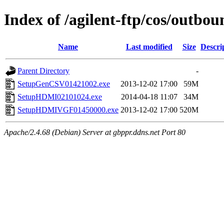
Index of /agilent-ftp/cos/outb
Name
Last modified
Size
Descri
Parent Directory
-
SetupGenCSV01421002.exe
2013-12-02 17:00
59M
SetupHDMI02101024.exe
2014-04-18 11:07
34M
SetupHDMIVGF01450000.exe
2013-12-02 17:00
520M
Apache/2.4.68 (Debian) Server at gbppr.ddns.net Port 80