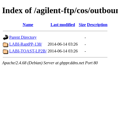
Index of /agilent-ftp/cos/out
Name
Last modified
Size
Description
Parent Directory
-
LABI-RaptPP-138/
2014-06-14 03:26
-
LABI-TOAST-LP2B/
2014-06-14 03:26
-
Apache/2.4.68 (Debian) Server at gbppr.ddns.net Port 80