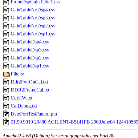
ProbeDspGainTable1.csv
GainTableNoDsp4.csv
GainTableNoDsp3.csv
GainTableNoDsp2.csv
GainTableNoDsp1.csv
GainTableDsp4.csv
GainTableDsp3.csv
GainTableDsp2.csv
GainTableDsp1.csv
Filters/
Ddr2PwrOnCal.txt
DDR2FrameCal.txt
CurHW.txt
CalDebug.txt
BytePortTestPattern.ptn
01.99.9019 20480 AGILENT-B5141FB 2009June04 1244105699
Apache/2.4.68 (Debian) Server at gbppr.ddns.net Port 80