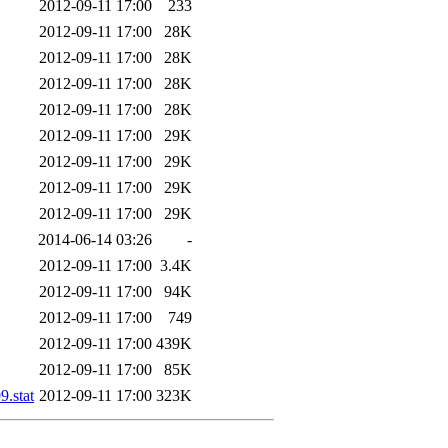
2012-09-11 17:00
233
2012-09-11 17:00
28K
2012-09-11 17:00
28K
2012-09-11 17:00
28K
2012-09-11 17:00
28K
2012-09-11 17:00
29K
2012-09-11 17:00
29K
2012-09-11 17:00
29K
2012-09-11 17:00
29K
2014-06-14 03:26
-
2012-09-11 17:00
3.4K
2012-09-11 17:00
94K
2012-09-11 17:00
749
2012-09-11 17:00
439K
2012-09-11 17:00
85K
.stat
2012-09-11 17:00
323K