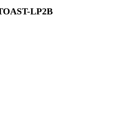
I-TOAST-LP2B