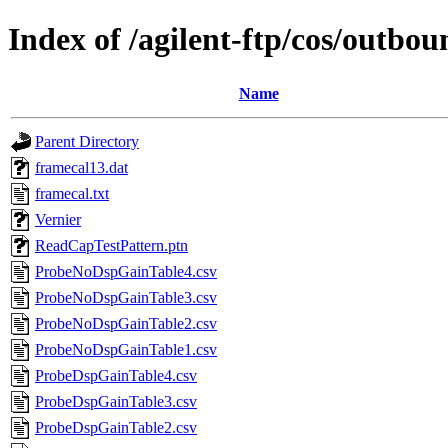
Index of /agilent-ftp/cos/ou
Name
Parent Directory
framecal13.dat
framecal.txt
Vernier
ReadCapTestPattern.ptn
ProbeNoDspGainTable4.csv
ProbeNoDspGainTable3.csv
ProbeNoDspGainTable2.csv
ProbeNoDspGainTable1.csv
ProbeDspGainTable4.csv
ProbeDspGainTable3.csv
ProbeDspGainTable2.csv