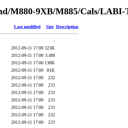
tbound/M880-9XB/M885/Cals/LAB
Last modified
Size
Description
-
2012-09-11 17:00
323K
2012-09-11 17:00
3.4M
2012-09-11 17:00
138K
2012-09-11 17:00
81K
2012-09-11 17:00
232
2012-09-11 17:00
233
2012-09-11 17:00
233
2012-09-11 17:00
233
2012-09-11 17:00
233
2012-09-11 17:00
232
2012-09-11 17:00
233