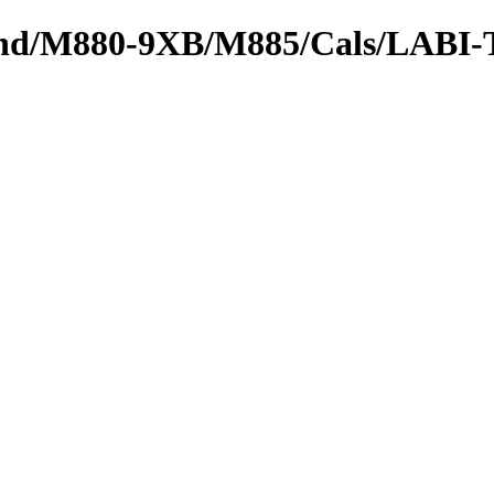
tbound/M880-9XB/M885/Cals/LABI