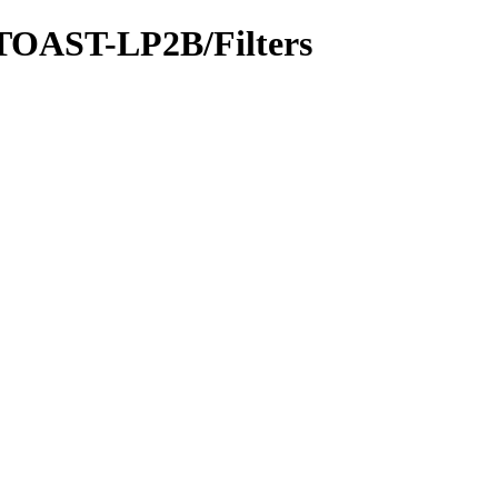
-TOAST-LP2B/Filters