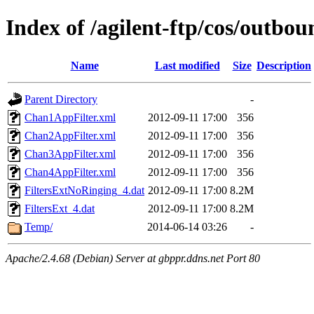
Index of /agilent-ftp/cos/ou
Name
Last modified
Size
Description
Parent Directory
-
Chan1AppFilter.xml
2012-09-11 17:00
356
Chan2AppFilter.xml
2012-09-11 17:00
356
Chan3AppFilter.xml
2012-09-11 17:00
356
Chan4AppFilter.xml
2012-09-11 17:00
356
FiltersExtNoRinging_4.dat
2012-09-11 17:00
8.2M
FiltersExt_4.dat
2012-09-11 17:00
8.2M
Temp/
2014-06-14 03:26
-
Apache/2.4.68 (Debian) Server at gbppr.ddns.net Port 80