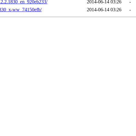
.2.2.1830_en_920eb233/
2014-06-14 03:26
-
1830_x-ww_74150efb/
2014-06-14 03:26
-