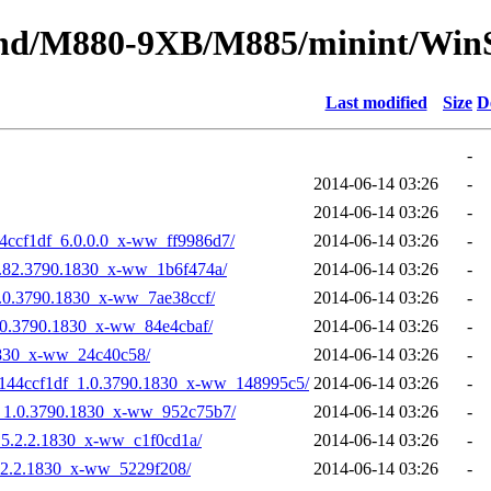
bound/M880-9XB/M885/minint/Win
Last modified
Size
D
-
2014-06-14 03:26
-
2014-06-14 03:26
-
144ccf1df_6.0.0.0_x-ww_ff9986d7/
2014-06-14 03:26
-
5.82.3790.1830_x-ww_1b6f474a/
2014-06-14 03:26
-
.0.3790.1830_x-ww_7ae38ccf/
2014-06-14 03:26
-
.0.3790.1830_x-ww_84e4cbaf/
2014-06-14 03:26
-
1830_x-ww_24c40c58/
2014-06-14 03:26
-
64144ccf1df_1.0.3790.1830_x-ww_148995c5/
2014-06-14 03:26
-
f_1.0.3790.1830_x-ww_952c75b7/
2014-06-14 03:26
-
_5.2.2.1830_x-ww_c1f0cd1a/
2014-06-14 03:26
-
5.2.2.1830_x-ww_5229f208/
2014-06-14 03:26
-