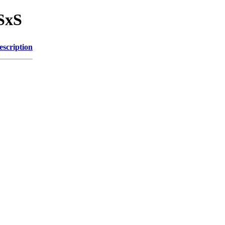
SxS
escription