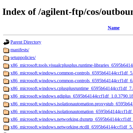
Index of /agilent-ftp/cos/out
Name
Parent Directory
manifests/
setuppolicies/
x86_microsoft.tools.visualcplusplus.runtime-libraries_6595b64
x86_microsoft.windows.common-controls_6595b64144ccf1df_
x86_microsoft.windows.common-controls_6595b64144ccf1df_6
x86_microsoft.windows.cplusplusruntime_6595b64144ccf1df_7
x86_microsoft.windows.gdiplus_6595b64144ccf1df_1.0.3790.
x86_microsoft.windows.isolationautomation.proxystub_6595b
x86_microsoft.windows.isolationautomation_6595b64144ccf1d
x86_microsoft.windows.networking.dxmrtp_6595b64144ccf1df
x86_microsoft.windows.networking.rtcdll_6595b64144ccf1df_