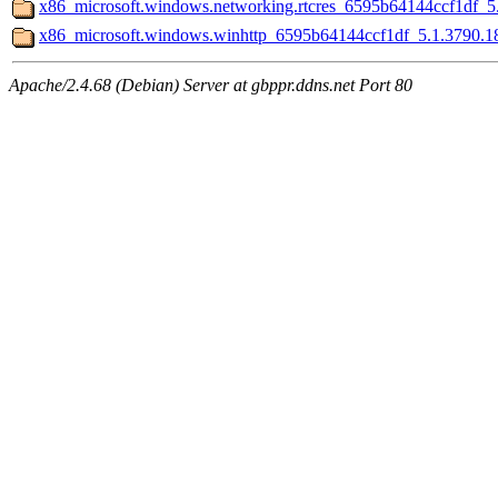
x86_microsoft.windows.networking.rtcres_6595b64144ccf1df_5
x86_microsoft.windows.winhttp_6595b64144ccf1df_5.1.3790.
Apache/2.4.68 (Debian) Server at gbppr.ddns.net Port 80