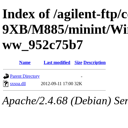
Index of /agilent-ftp
9XB/M885/minint/Win
ww_952c75b7
Name
Last modified
Size
Description
Parent Directory
-
sxsoa.dll
2012-09-11 17:00
32K
Apache/2.4.68 (Debian) Ser