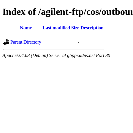
Index of /agilent-ftp/cos/outb
Name
Last modified
Size
Description
Parent Directory
-
Apache/2.4.68 (Debian) Server at gbppr.ddns.net Port 80