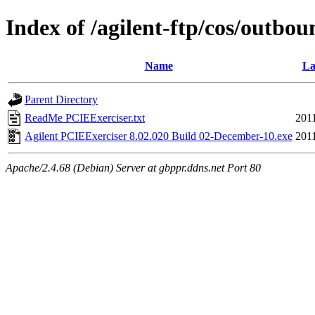
Index of /agilent-ftp/cos/outbo
Name
La
Parent Directory
ReadMe PCIEExerciser.txt
201
Agilent PCIEExerciser 8.02.020 Build 02-December-10.exe
201
Apache/2.4.68 (Debian) Server at gbppr.ddns.net Port 80