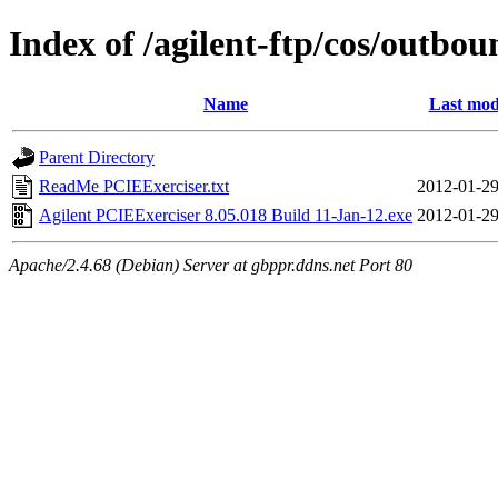
Index of /agilent-ftp/cos/outbo
Name
Last mod
Parent Directory
ReadMe PCIEExerciser.txt
2012-01-29
Agilent PCIEExerciser 8.05.018 Build 11-Jan-12.exe
2012-01-29
Apache/2.4.68 (Debian) Server at gbppr.ddns.net Port 80