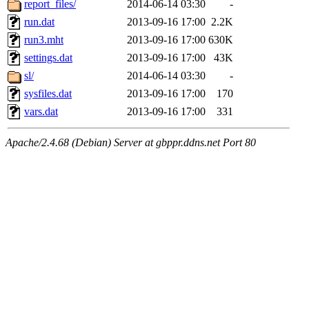
report_files/
2014-06-14 03:30
-
run.dat
2013-09-16 17:00
2.2K
run3.mht
2013-09-16 17:00
630K
settings.dat
2013-09-16 17:00
43K
sl/
2014-06-14 03:30
-
sysfiles.dat
2013-09-16 17:00
170
vars.dat
2013-09-16 17:00
331
Apache/2.4.68 (Debian) Server at gbppr.ddns.net Port 80