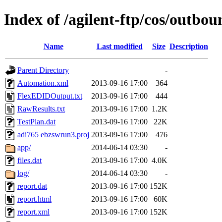
Index of /agilent-ftp/cos/outbo
Name
Last modified
Size
Description
Parent Directory
-
Automation.xml
2013-09-16 17:00
364
FlexEDIDOutput.txt
2013-09-16 17:00
444
RawResults.txt
2013-09-16 17:00
1.2K
TestPlan.dat
2013-09-16 17:00
22K
adi765 ebzswrun3.proj
2013-09-16 17:00
476
app/
2014-06-14 03:30
-
files.dat
2013-09-16 17:00
4.0K
log/
2014-06-14 03:30
-
report.dat
2013-09-16 17:00
152K
report.html
2013-09-16 17:00
60K
report.xml
2013-09-16 17:00
152K