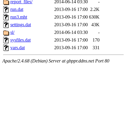
report_files/
2014-06-14 03:30
-
run.dat
2013-09-16 17:00
2.2K
run3.mht
2013-09-16 17:00
630K
settings.dat
2013-09-16 17:00
43K
sl/
2014-06-14 03:30
-
sysfiles.dat
2013-09-16 17:00
170
vars.dat
2013-09-16 17:00
331
Apache/2.4.68 (Debian) Server at gbppr.ddns.net Port 80