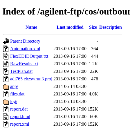
Index of /agilent-ftp/cos/outbo
Name
Last modified
Size
Description
Parent Directory
-
Automation.xml
2013-09-16 17:00
364
FlexEDIDOutput.txt
2013-09-16 17:00
444
RawResults.txt
2013-09-16 17:00
1.2K
TestPlan.dat
2013-09-16 17:00
22K
adi765 ebzswrun3.proj
2013-09-16 17:00
476
app/
2014-06-14 03:30
-
files.dat
2013-09-16 17:00
4.0K
log/
2014-06-14 03:30
-
report.dat
2013-09-16 17:00
152K
report.html
2013-09-16 17:00
60K
report.xml
2013-09-16 17:00
152K